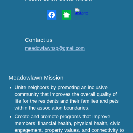
Contact us
meadowlawnsp@gmail.com
Meadowlawn Mission
Unite neighbors by promoting an inclusive
community that improves the overall quality of
life for the residents and their families and pets
within the association boundaries.
Create and promote programs that improve
members’ financial health, physical health, civic
engagement, property values, and connectivity to