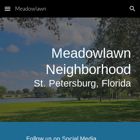
Meadowlawn
Skip to main content
Skip to navigation
Meadowlawn
Neighborhood
S
t.
Petersburg, Florida
Follow us on Social Media