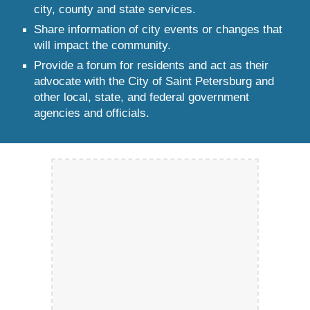
city, county and state services.
Share information of city events or changes that
will impact the community.
Provide a forum for residents and act as their
advocate with the City of Saint Petersburg and
other local, state, and federal government
agencies and officials.