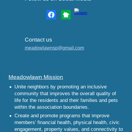
Contact us
meadowlawnsp@gmail.com
Meadowlawn Mission
Unite neighbors by promoting an inclusive
community that improves the overall quality of
life for the residents and their families and pets
within the association boundaries.
Create and promote programs that improve
members’ financial health, physical health, civic
engagement, property values, and connectivity to