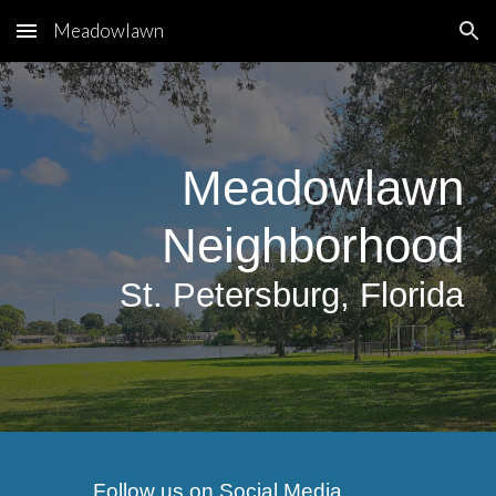
Meadowlawn
Skip to main content
Skip to navigation
Meadowlawn
Neighborhood
S
t.
Petersburg, Florida
Follow us on Social Media