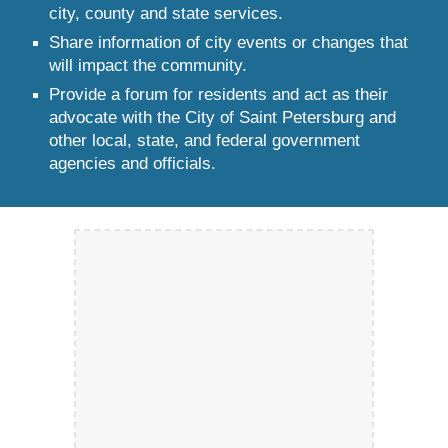
city, county and state services.
Share information of city events or changes that
will impact the community.
Provide a forum for residents and act as their
advocate with the City of Saint Petersburg and
other local, state, and federal government
agencies and officials.